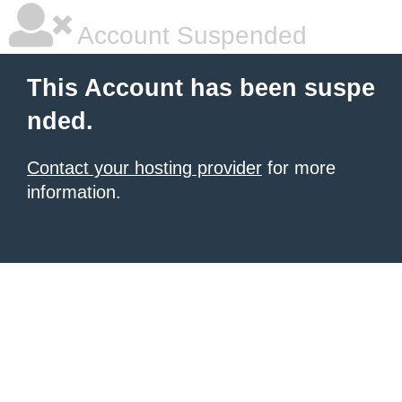
Account Suspended
This Account has been suspe
nded.
Contact your hosting provider
for more
information.