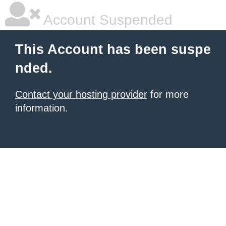
Account Suspended
This Account has been suspe
nded.
Contact your hosting provider
for more
information.