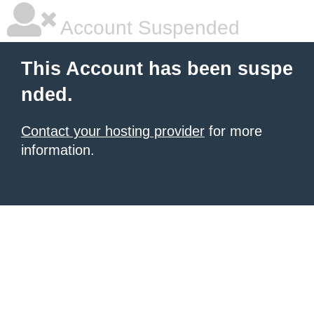
Account Suspended
This Account has been suspe
nded.
Contact your hosting provider
for more
information.