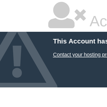
Ac
This Account ha
Contact your hosting pr