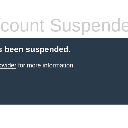
count Suspend
s been suspended.
ovider
for more information.