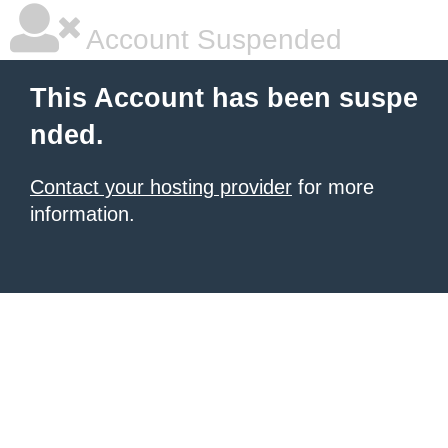
Account Suspended
This Account has been suspe
nded.
Contact your hosting provider
for more
information.