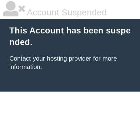
Account Suspended
This Account has been suspe
nded.
Contact your hosting provider
for more
information.