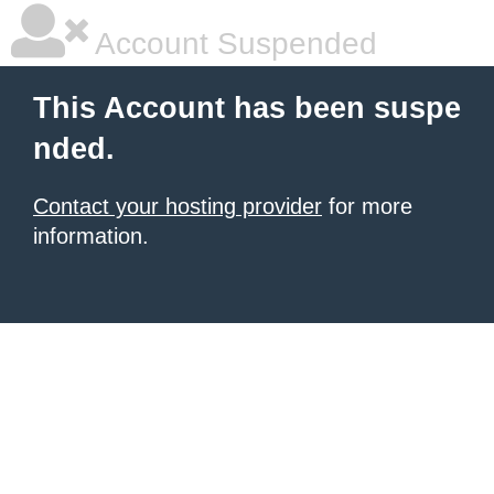
Account Suspended
This Account has been suspe
nded.
Contact your hosting provider
for more
information.