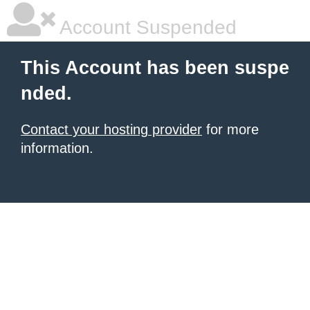
Account Suspended
This Account has been suspe
nded.
Contact your hosting provider
for more
information.