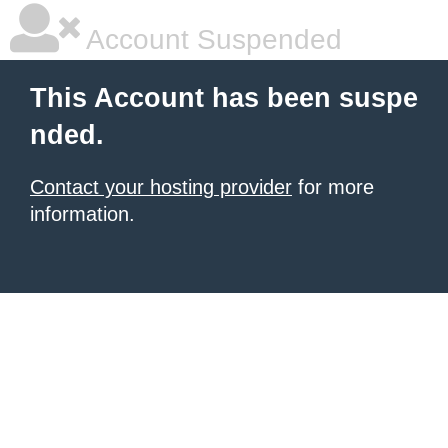
Account Suspended
This Account has been suspe
nded.
Contact your hosting provider
for more
information.