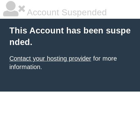
Account Suspended
This Account has been suspe
nded.
Contact your hosting provider
for more
information.