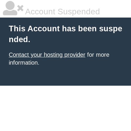
Account Suspended
This Account has been suspe
nded.
Contact your hosting provider
for more
information.