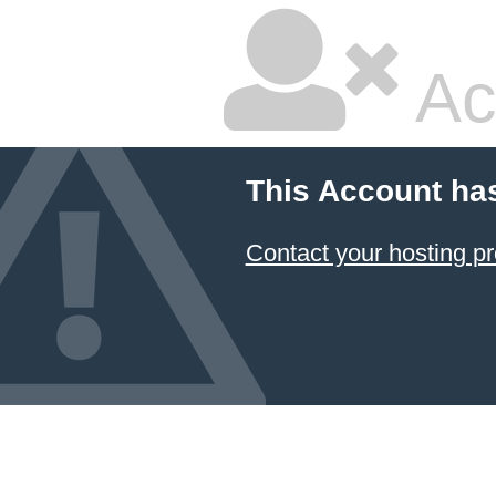
Ac
This Account ha
Contact your hosting pr