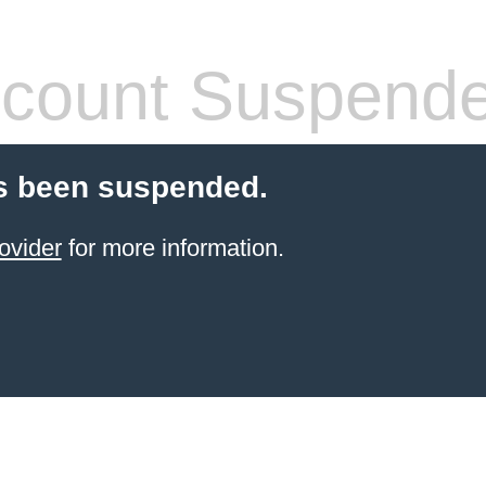
count Suspend
s been suspended.
ovider
for more information.