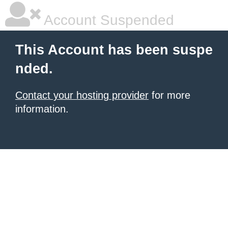
Account Suspended
This Account has been suspe
nded.
Contact your hosting provider
for more
information.