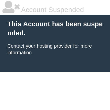
Account Suspended
This Account has been suspe
nded.
Contact your hosting provider
for more
information.