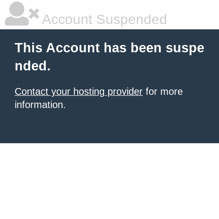
Account Suspended
This Account has been suspe
nded.
Contact your hosting provider
for more
information.