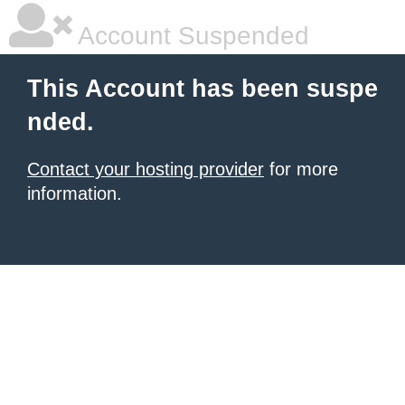
Account Suspended
This Account has been suspe
nded.
Contact your hosting provider
for more
information.