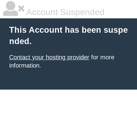
Account Suspended
This Account has been suspe
nded.
Contact your hosting provider
for more
information.