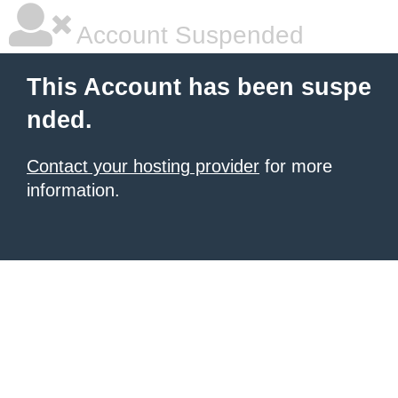
Account Suspended
This Account has been suspe
nded.
Contact your hosting provider
for more
information.