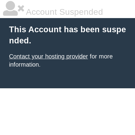
Account Suspended
This Account has been suspe
nded.
Contact your hosting provider
for more
information.