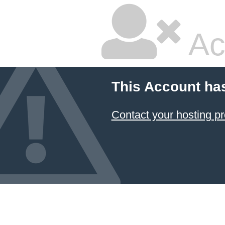
Ac
This Account ha
Contact your hosting pr