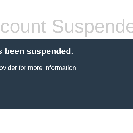
count Suspend
s been suspended.
ovider
for more information.