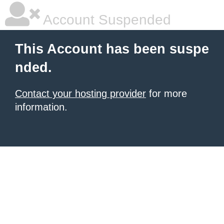
Account Suspended
This Account has been suspe
nded.
Contact your hosting provider
for more
information.