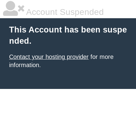
Account Suspended
This Account has been suspe
nded.
Contact your hosting provider
for more
information.