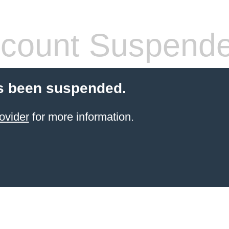
count Suspend
s been suspended.
ovider
for more information.