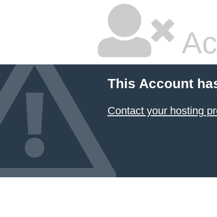
Ac
This Account ha
Contact your hosting pr