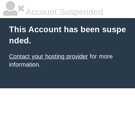
Account Suspended
This Account has been suspe
nded.
Contact your hosting provider
for more
information.