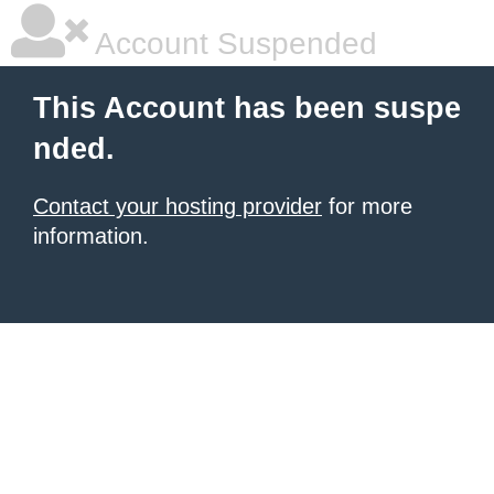
Account Suspended
This Account has been suspe
nded.
Contact your hosting provider
for more
information.