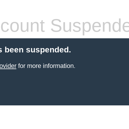
count Suspend
s been suspended.
ovider
for more information.