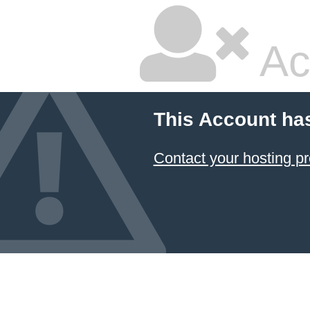
Ac
This Account ha
Contact your hosting pr