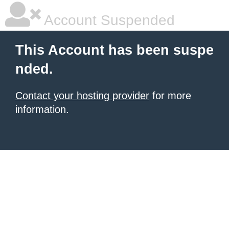
Account Suspended
This Account has been suspe
nded.
Contact your hosting provider
for more
information.