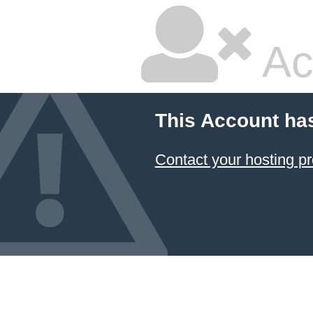
Ac
This Account ha
Contact your hosting pr