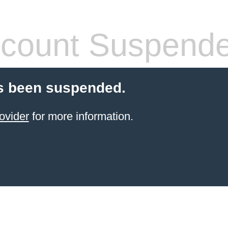
count Suspend
s been suspended.
ovider
for more information.