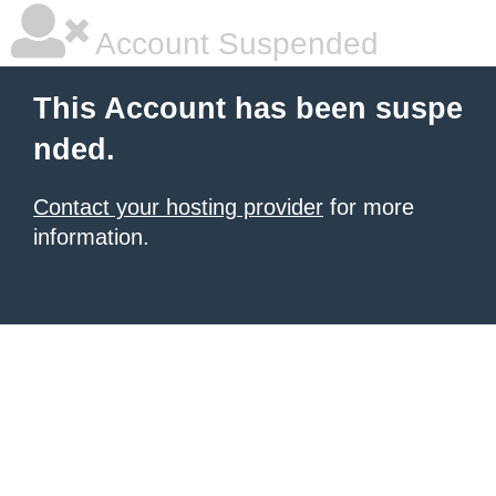
Account Suspended
This Account has been suspe
nded.
Contact your hosting provider
for more
information.