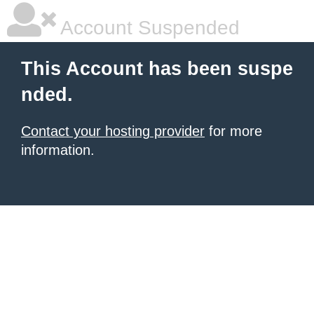
Account Suspended
This Account has been suspe
nded.
Contact your hosting provider
for more
information.