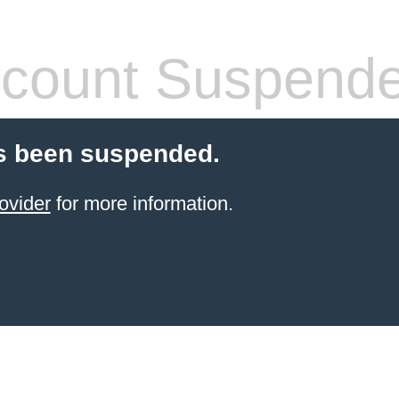
count Suspend
s been suspended.
ovider
for more information.