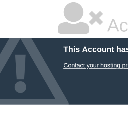
Ac
This Account ha
Contact your hosting pr