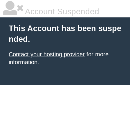
Account Suspended
This Account has been suspe
nded.
Contact your hosting provider
for more
information.