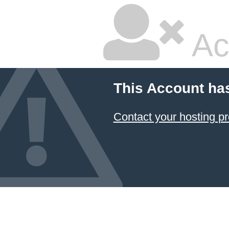
Ac
This Account ha
Contact your hosting pr