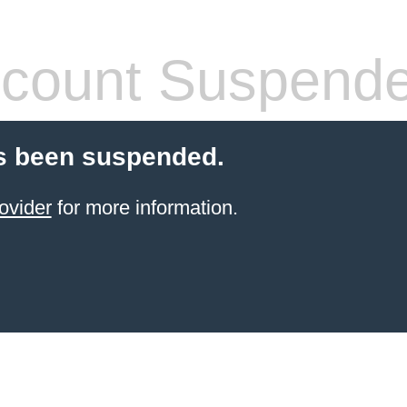
count Suspend
s been suspended.
ovider
for more information.