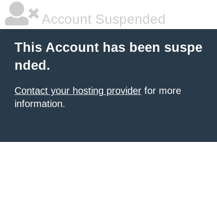
Account Suspended
This Account has been suspe
nded.
Contact your hosting provider
for more
information.