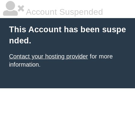
Account Suspended
This Account has been suspe
nded.
Contact your hosting provider
for more
information.