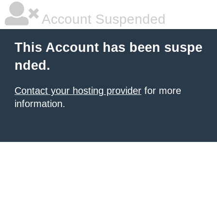
Account Suspended
This Account has been suspe
nded.
Contact your hosting provider
for more
information.