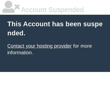
Account Suspended
This Account has been suspe
nded.
Contact your hosting provider
for more
information.